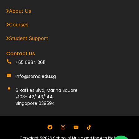
About Us
Courses
Student Support
Contact Us
+65 6884 3611
info@soma.edu.sg
6 Raffles Blvd, Marina Square
#03-142/143/144
Singapore 039594
Copyright ©2026 School of Music and the Arts Pte Ltd