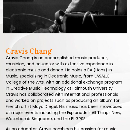
Cravis Chang
Cravis Chang is an accomplished music producer,
musician, and educator with extensive experience in
electronic music and dance. He holds a BA (Hons) in
Music, specializing in Electronic Music, from LASALLE
College of the Arts, with an additional exchange program
in Creative Music Technology at Falmouth University.
Cravis has collaborated with international professionals
and worked on projects such as producing an album for
French artist Maya Diegel. His music has been showcased
at major events including the Esplanade’s All Things New,
Waterbomb Singapore, and the F1 GPSS.
As an educator, Cravis combines his passion for music,