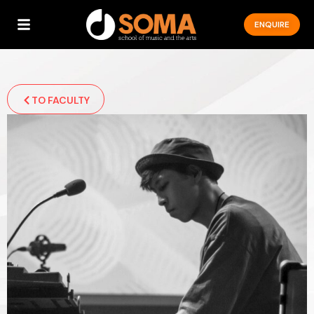
ENQUIRE
TO FACULTY