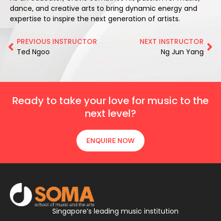
dance, and creative arts to bring dynamic energy and
expertise to inspire the next generation of artists.
PREVIOUS INSTRUCTOR
NEXT INSTRUCTOR
Ted Ngoo
Ng Jun Yang
Ready to take your love for music to the
next level?
ENQUIRE NOW
Singapore’s leading music institution