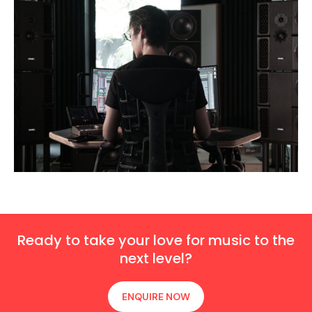
Ready to take your love for music to the
next level?
ENQUIRE NOW