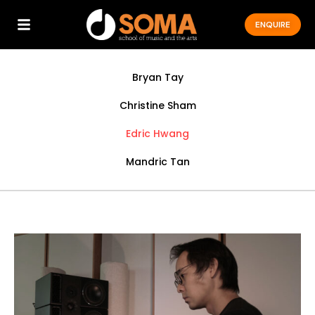
ENQUIRE
Bryan Tay
Christine Sham
Edric Hwang
Mandric Tan