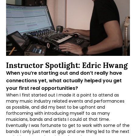
Instructor Spotlight: Edric Hwang
When you’re starting out and don’t really have
connections yet, what actually helped you get
your first real opportunities?
When I first started out I made it a point to attend as
many music industry related events and performances
as possible, and did my best to be upfront and
forthcoming with introducing myself to as many
musicians, bands and artists I could at that time.
Eventually I was fortunate to get to work with some of the
bands I only just met at gigs and one thing led to the next