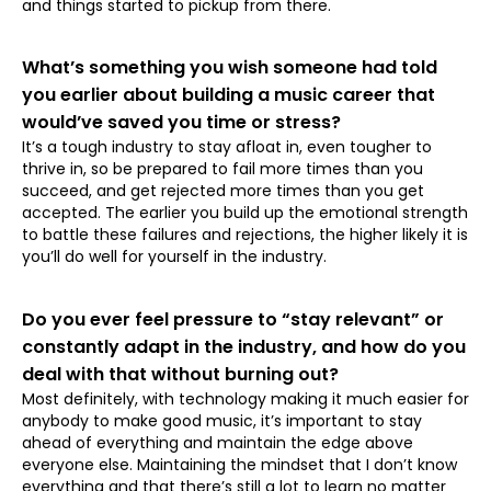
and things started to pickup from there.
What’s something you wish someone had told
you earlier about building a music career that
would’ve saved you time or stress?
⁠It’s a tough industry to stay afloat in, even tougher to
thrive in, so be prepared to fail more times than you
succeed, and get rejected more times than you get
accepted. The earlier you build up the emotional strength
to battle these failures and rejections, the higher likely it is
you’ll do well for yourself in the industry.
Do you ever feel pressure to “stay relevant” or
constantly adapt in the industry, and how do you
deal with that without burning out?
Most definitely, with technology making it much easier for
anybody to make good music, it’s important to stay
ahead of everything and maintain the edge above
everyone else. Maintaining the mindset that I don’t know
everything and that there’s still a lot to learn no matter