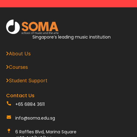
Singapore’s leading music institution
About Us
Courses
Student Support
Contact Us
+65 6884 3611
info@soma.edu.sg
6 Raffles Blvd, Marina Square