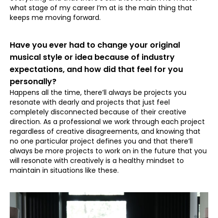
what stage of my career I’m at is the main thing that
keeps me moving forward.
⁠Have you ever had to change your original
musical style or idea because of industry
expectations, and how did that feel for you
personally?
Happens all the time, there’ll always be projects you
resonate with dearly and projects that just feel
completely disconnected because of their creative
direction. As a professional we work through each project
regardless of creative disagreements, and knowing that
no one particular project defines you and that there’ll
always be more projects to work on in the future that you
will resonate with creatively is a healthy mindset to
maintain in situations like these.