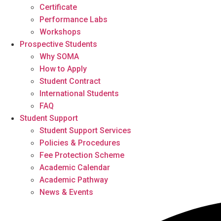
Certificate
Performance Labs
Workshops
Prospective Students
Why SOMA
How to Apply
Student Contract
International Students
FAQ
Student Support
Student Support Services
Policies & Procedures
Fee Protection Scheme
Academic Calendar
Academic Pathway
News & Events