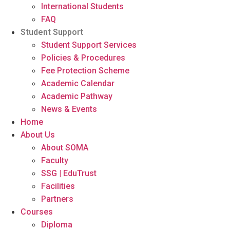
International Students
FAQ
Student Support
Student Support Services
Policies & Procedures
Fee Protection Scheme
Academic Calendar
Academic Pathway
News & Events
Home
About Us
About SOMA
Faculty
SSG | EduTrust
Facilities
Partners
Courses
Diploma