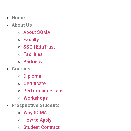
Home
About Us
About SOMA
Faculty
SSG | EduTrust
Facilities
Partners
Courses
Diploma
Certificate
Performance Labs
Workshops
Prospective Students
Why SOMA
How to Apply
Student Contract