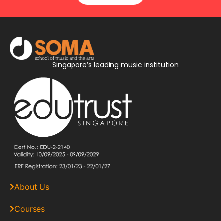
Singapore’s leading music institution
About Us
Courses