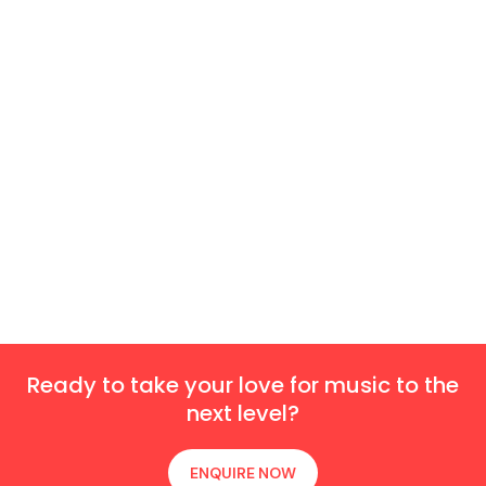
Ready to take your love for music to the
next level?
ENQUIRE NOW