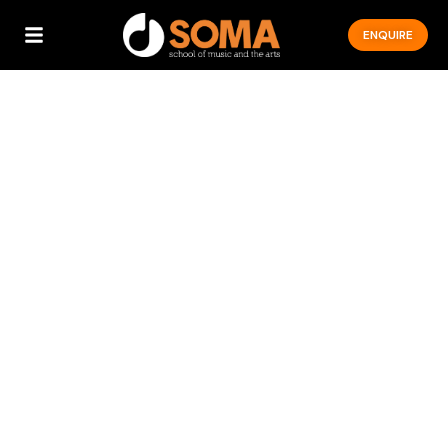
ENQUIRE