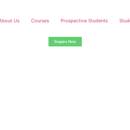
About Us
Courses
Prospective Students
Stud
Enquire Now