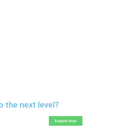
o the next level?
Enquire Now