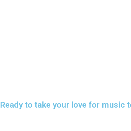
Ready to take your love for music t