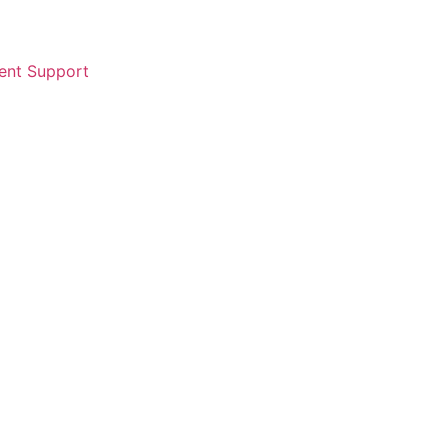
ent Support