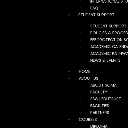
INTERNATIONAL ST
FAQ
STUDENT SUPPORT
STUDENT SUPPORT 
POLICIES & PROCE
FEE PROTECTION S
ACADEMIC CALEND
ACADEMIC PATHW
NEWS & EVENTS
HOME
ABOUT US
ABOUT SOMA
FACULTY
SSG | EDUTRUST
FACILITIES
PARTNERS
COURSES
DIPLOMA