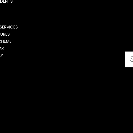
UDENTS
SERVICES
DURES
CHEME
AR
AY