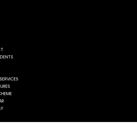
S
CT
UDENTS
SERVICES
DURES
CHEME
AR
AY