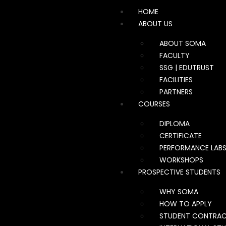
HOME
ABOUT US
ABOUT SOMA
FACULTY
SSG | EDUTRUST
FACILITIES
PARTNERS
COURSES
DIPLOMA
CERTIFICATE
PERFORMANCE LAB
WORKSHOPS
PROSPECTIVE STUDENTS
WHY SOMA
HOW TO APPLY
STUDENT CONTRA