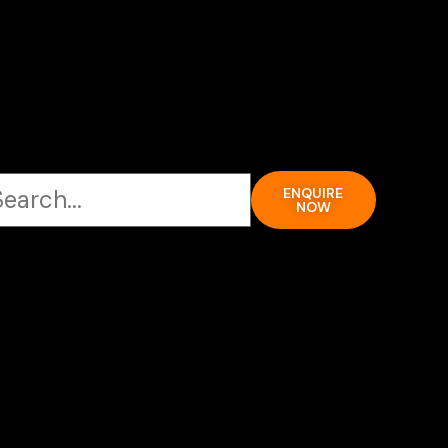
ENQUIRE
NOW