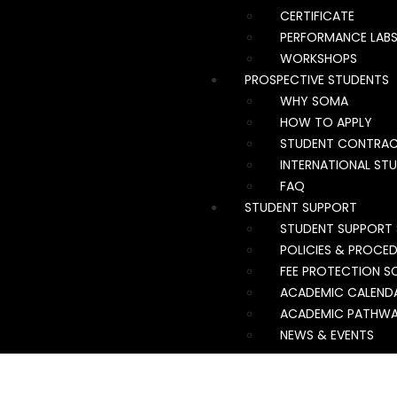
CERTIFICATE
PERFORMANCE LAB
WORKSHOPS
PROSPECTIVE STUDENTS
WHY SOMA
HOW TO APPLY
STUDENT CONTRA
INTERNATIONAL ST
FAQ
STUDENT SUPPORT
STUDENT SUPPORT 
POLICIES & PROCE
FEE PROTECTION S
ACADEMIC CALEND
ACADEMIC PATHW
NEWS & EVENTS