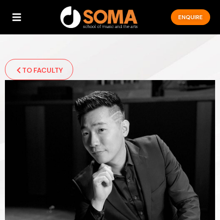
ENQUIRE
TO FACULTY