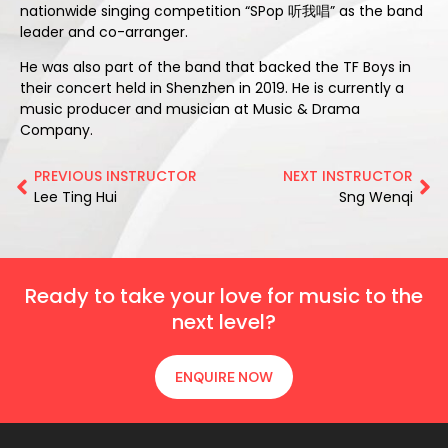
nationwide singing competition “SPop 听我唱” as the band
leader and co-arranger.
He was also part of the band that backed the TF Boys in
their concert held in Shenzhen in 2019. He is currently a
music producer and musician at Music & Drama
Company.
PREVIOUS INSTRUCTOR
NEXT INSTRUCTOR
Lee Ting Hui
Sng Wenqi
Ready to take your love for music to the
next level?
ENQUIRE NOW