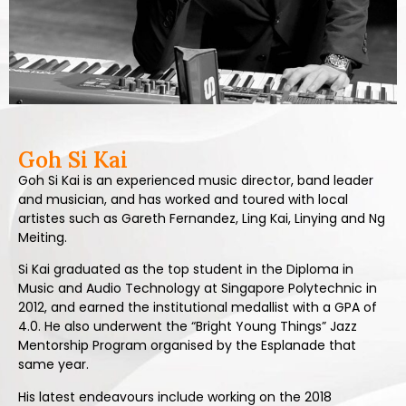
Goh Si Kai
Goh Si Kai is an experienced music director, band leader
and musician, and has worked and toured with local
artistes such as Gareth Fernandez, Ling Kai, Linying and Ng
Meiting.
Si Kai graduated as the top student in the Diploma in
Music and Audio Technology at Singapore Polytechnic in
2012, and earned the institutional medallist with a GPA of
4.0. He also underwent the “Bright Young Things” Jazz
Mentorship Program organised by the Esplanade that
same year.
His latest endeavours include working on the 2018