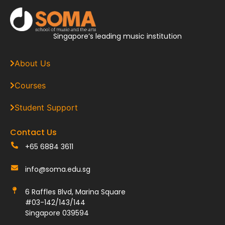
Singapore’s leading music institution
About Us
Courses
Student Support
Contact Us
+65 6884 3611
info@soma.edu.sg
6 Raffles Blvd, Marina Square
#03-142/143/144
Singapore 039594