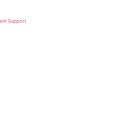
ent Support