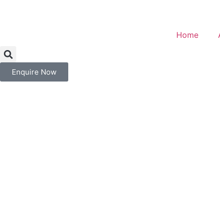
Home
Enquire Now