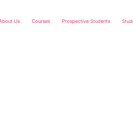
About Us
Courses
Prospective Students
Stud