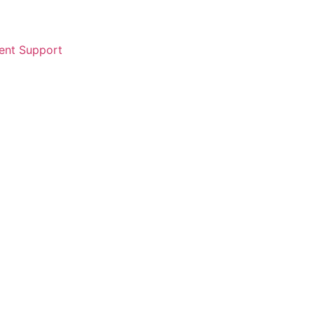
ent Support