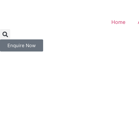
Home
Enquire Now