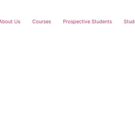
About Us
Courses
Prospective Students
Stud